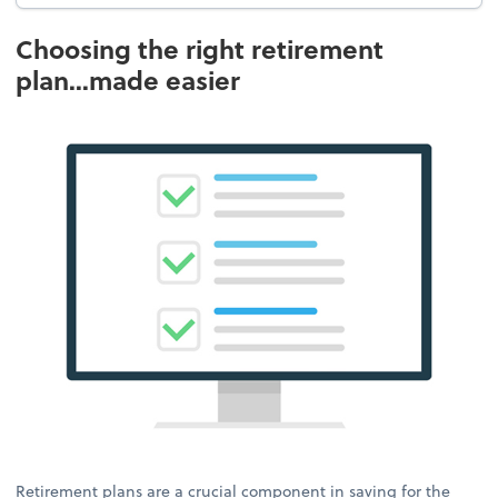
Choosing the right retirement
plan...made easier
Retirement plans are a crucial component in saving for the