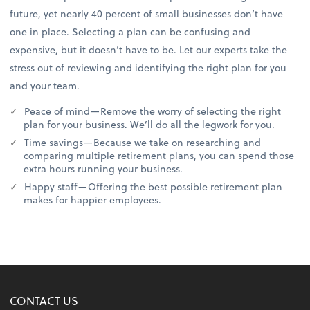
future, yet nearly 40 percent of small businesses don’t have
one in place. Selecting a plan can be confusing and
expensive, but it doesn’t have to be. Let our experts take the
stress out of reviewing and identifying the right plan for you
and your team.
Peace of mind—Remove the worry of selecting the right
plan for your business. We’ll do all the legwork for you.
Time savings—Because we take on researching and
comparing multiple retirement plans, you can spend those
extra hours running your business.
Happy staff—Offering the best possible retirement plan
makes for happier employees.
CONTACT US