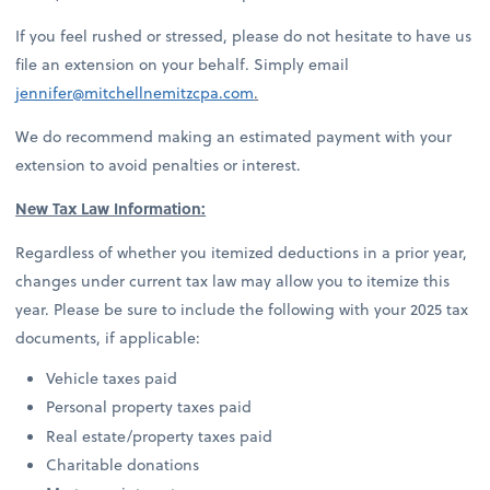
If you feel rushed or stressed, please do not hesitate to have us
file an extension on your behalf. Simply email
jennifer@mitchellnemitzcpa.com
.
We do recommend making an estimated payment with your
extension to avoid penalties or interest.
New Tax Law Information:
Regardless of whether you itemized deductions in a prior year,
changes under current tax law may allow you to itemize this
year. Please be sure to include the following with your 2025 tax
documents, if applicable:
Vehicle taxes paid
Personal property taxes paid
Real estate/property taxes paid
Charitable donations