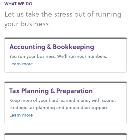
WHAT WE DO
Let us take the stress out of running
your business
Accounting & Bookkeeping
You run your business. We’ll run your numbers.
about bookkeeping.
Learn more
Tax Planning & Preparation
Keep more of your hard-earned money with sound,
strategic tax planning and preparation support.
about tax.
Learn more