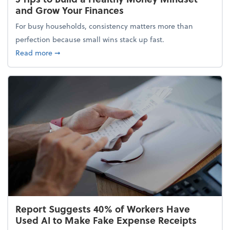
and Grow Your Finances
For busy households, consistency matters more than
perfection because small wins stack up fast.
about 5 Tips to Build a Healthy Money Mindset and
Read more
➞
Report Suggests 40% of Workers Have
Used AI to Make Fake Expense Receipts