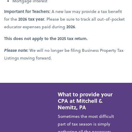
Mortgage interest
Important for Teachers:
A new law may provide a tax benefit
for the
2026 tax year
. Please be sure to track all out-of-pocket
educator expenses paid during
2026
.
This does not apply to the 2025 tax return.
Please note:
We will no longer be filing Business Property Tax
Listings moving forward.
What to provide your
CPA at Mitchell &
Nemitz, PA
Sometimes the most difficult
part of tax season is simply
gathering all the necessary