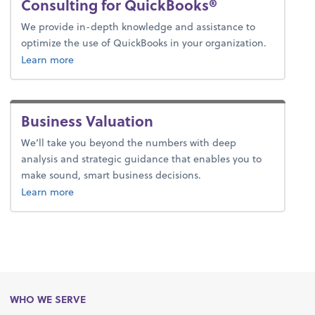
Consulting for QuickBooks®
We provide in-depth knowledge and assistance to
optimize the use of QuickBooks in your organization.
Learn more
Business Valuation
We’ll take you beyond the numbers with deep
analysis and strategic guidance that enables you to
make sound, smart business decisions.
about business valuation.
Learn more
WHO WE SERVE