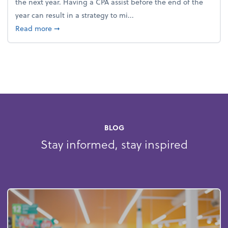
the next year. Having a CPA assist before the end of the
year can result in a strategy to mi...
about 4 Steps to Get Ahead of Higher Taxes
Read more
➞
BLOG
Stay informed, stay inspired