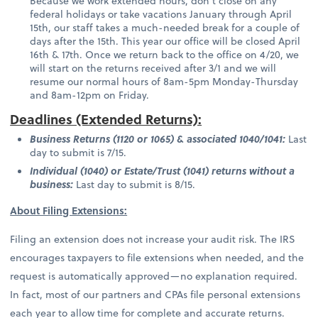
Because we work extended hours, don't close on any
federal holidays or take vacations January through April
15th, our staff takes a much-needed break for a couple of
days after the 15th. This year our office will be closed April
16th & 17th. Once we return back to the office on 4/20, we
will start on the returns received after 3/1 and we will
resume our normal hours of 8am-5pm Monday-Thursday
and 8am-12pm on Friday.
Deadlines (Extended Returns):
Business Returns (1120 or 1065) & associated 1040/1041:
Last
day to submit is 7/15.
Individual (1040) or Estate/Trust (1041) returns without a
business:
Last day to submit is 8/15.
About Filing Extensions:
Filing an extension does not increase your audit risk. The IRS
encourages taxpayers to file extensions when needed, and the
request is automatically approved—no explanation required.
In fact, most of our partners and CPAs file personal extensions
each year to allow time for complete and accurate returns.