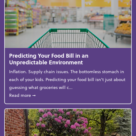
Predicting Your Food Bill in an
Unpredictable Environment
Inflation. Supply chain issues. The bottomless stomach in
each of your kids. Predicting your food bill isn't just about
guessing what groceries will c...
about Predicting Your Food Bill in an Unpredictabl
Read more
➞