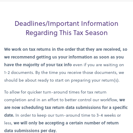
Deadlines/Important Information
Regarding This Tax Season
We work on tax returns in the order that they are received, so
we recommend getting us your information as soon as you
have the majority of your tax info
even if you are waiting on
1-2 documents. By the time you receive those documents, we
should be about ready to start on preparing your return(s).
To allow for quicker turn-around times for tax return
completion and in an effort to better control our workflow,
we
are now scheduling tax return data submissions for a specific
date.
In order to keep our turn-around time to 3-4 weeks or
less,
we will only be accepting a certain number of return
data submissions per day.