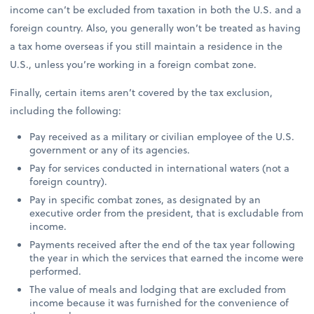
income can’t be excluded from taxation in both the U.S. and a
foreign country. Also, you generally won’t be treated as having
a tax home overseas if you still maintain a residence in the
U.S., unless you’re working in a foreign combat zone.
Finally, certain items aren’t covered by the tax exclusion,
including the following:
Pay received as a military or civilian employee of the U.S.
government or any of its agencies.
Pay for services conducted in international waters (not a
foreign country).
Pay in specific combat zones, as designated by an
executive order from the president, that is excludable from
income.
Payments received after the end of the tax year following
the year in which the services that earned the income were
performed.
The value of meals and lodging that are excluded from
income because it was furnished for the convenience of