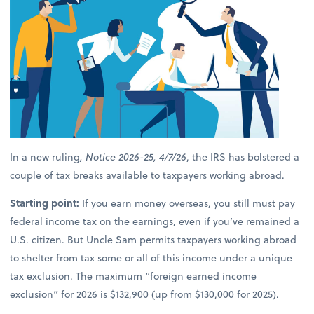
In a new ruling
, Notice 2026-25, 4/7/26
, the IRS has bolstered a
couple of tax breaks available to taxpayers working abroad.
Starting point:
If you earn money overseas, you still must pay
federal income tax on the earnings, even if you’ve remained a
U.S. citizen. But Uncle Sam permits taxpayers working abroad
to shelter from tax some or all of this income under a unique
tax exclusion. The maximum “foreign earned income
exclusion” for 2026 is $132,900 (up from $130,000 for 2025).