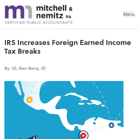
Mitchell & Nemitz, PA
Menu
IRS Increases Foreign Earned Income
Tax Breaks
By: JD, Ken Berry, JD