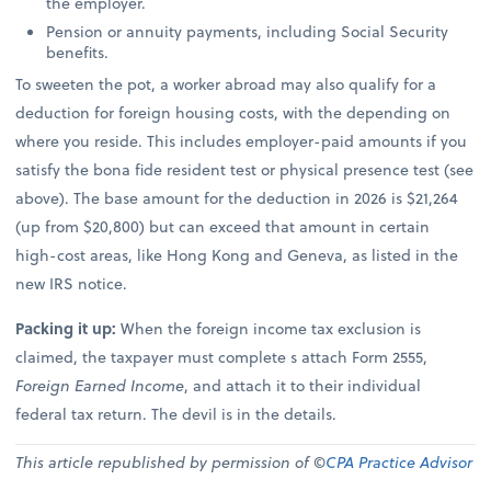
the employer.
Pension or annuity payments, including Social Security
benefits.
To sweeten the pot, a worker abroad may also qualify for a
deduction for foreign housing costs, with the depending on
where you reside. This includes employer-paid amounts if you
satisfy the bona fide resident test or physical presence test (see
above). The base amount for the deduction in 2026 is $21,264
(up from $20,800) but can exceed that amount in certain
high-cost areas, like Hong Kong and Geneva, as listed in the
new IRS notice.
Packing it up:
When the foreign income tax exclusion is
claimed, the taxpayer must complete s attach Form 2555,
Foreign Earned Income
, and attach it to their individual
federal tax return. The devil is in the details.
This article republished by permission of ©
CPA Practice Advisor