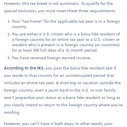
However, this tax break is not automatic. To qualify for the
special exclusion, you must meet these three requirements.
Your “tax home” for the applicable tax year is in a foreign
country.
You are either a U.S. citizen who is a bona fide resident of
a foreign country for an entire tax year or a U.S. citizen or
resident who is present in a foreign country (or countries)
for at least 330 full days of a 12-month period.
You have received foreign earned income.
According to the IRS
, you pass the bona fide resident test if
you reside in that country for an uninterrupted period that
includes an entire tax year. A short trip or vacation outside the
foreign country, even a jaunt back to the U.S. to visit family,
won’t jeopardize your status as a bona fide resident as long as
you clearly intend to return to the foreign country where you’re
residing.
However, you can’t have it both ways. In other words, your