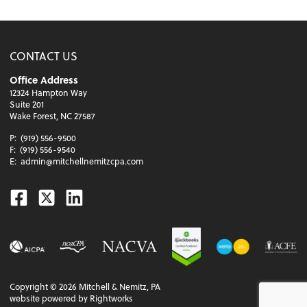
CONTACT US
Office Address
12324 Hampton Way
Suite 201
Wake Forest, NC 27587
P:
(919) 556-9500
F:
(919) 556-9540
E:
admin@mitchellnemitzcpa.com
Facebook
Twitter
Linkedin
Copyright ©
2026
Mitchell & Nemitz, PA
website powered by Rightworks