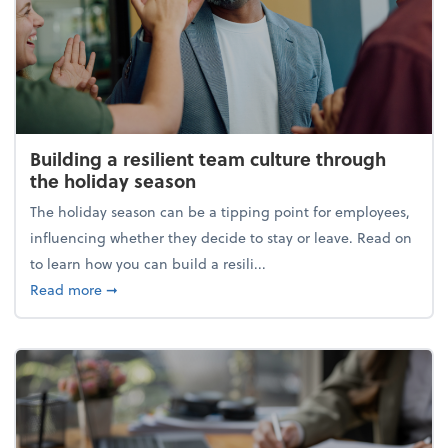
Building a resilient team culture through
the holiday season
The holiday season can be a tipping point for employees,
influencing whether they decide to stay or leave. Read on
to learn how you can build a resili...
about Building a resilient team culture through th
Read more
➞