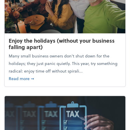
Enjoy the holidays (without your business
falling apart)
Many small business owners don't shut down for the
holidays; they just panic quietly. This year, try something
radical: enjoy time off without spirali...
about Enjoy the holidays (without your business fall
Read more
➞