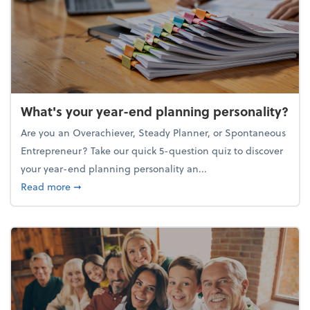
What's your year-end planning personality?
Are you an Overachiever, Steady Planner, or Spontaneous
Entrepreneur? Take our quick 5-question quiz to discover
your year-end planning personality an...
about What's your year-end planning personality?
Read more
➞