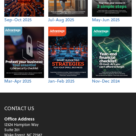
Sep-Oct 2025
Jul-Aug 2025
May-Jun 2025
Mar-Apr 2025
Jan-Feb 2025
Nov-Dec 2024
CONTACT US
Office Address
12324 Hampton Way
Suite 201
Wake Forest, NC 27587