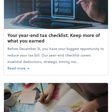
Your year-end tax checklist: Keep more of
what you earned
Before December 31, you have your biggest opportunity to
reduce your tax bill. Our year-end checklist covers
essential deductions, strategic timing mo...
about Your year-end tax checklist: Keep more of w
Read more
➞