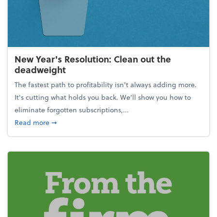
New Year's Resolution: Clean out the
deadweight
The fastest path to profitability isn't always adding more.
It's cutting what holds you back. We’ll show you how to
eliminate forgotten subscriptions,...
about New Year's Resolution: Clean out the deadw
Read more
➞