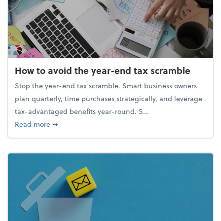
How to avoid the year-end tax scramble
Stop the year-end tax scramble. Smart business owners
plan quarterly, time purchases strategically, and leverage
tax-advantaged benefits year-round. S...
about How to avoid the year-end tax scramble
Read more
➞