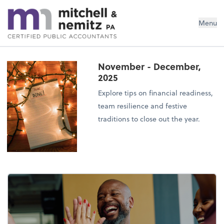
Mitchell & Nemitz, PA
Menu
November - December,
2025
Explore tips on financial readiness,
team resilience and festive
traditions to close out the year.