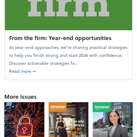
From the firm: Year-end opportunities
As year-end approaches, we're sharing practical strategies
to help you finish strong and start 2026 with confidence.
Discover actionable strategies fo...
about From the firm: Year-end opportunities
Read more
➞
More Issues