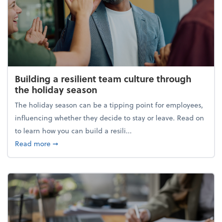
Building a resilient team culture through
the holiday season
The holiday season can be a tipping point for employees,
influencing whether they decide to stay or leave. Read on
to learn how you can build a resili...
about Building a resilient team culture through th
Read more
➞