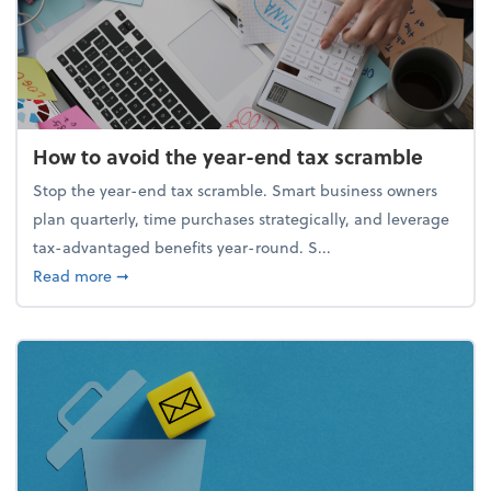
How to avoid the year-end tax scramble
Stop the year-end tax scramble. Smart business owners
plan quarterly, time purchases strategically, and leverage
tax-advantaged benefits year-round. S...
about How to avoid the year-end tax scramble
Read more
➞