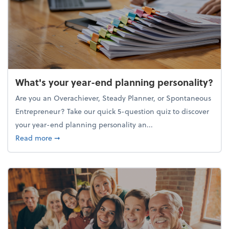
What's your year-end planning personality?
Are you an Overachiever, Steady Planner, or Spontaneous
Entrepreneur? Take our quick 5-question quiz to discover
your year-end planning personality an...
about What's your year-end planning personality?
Read more
➞