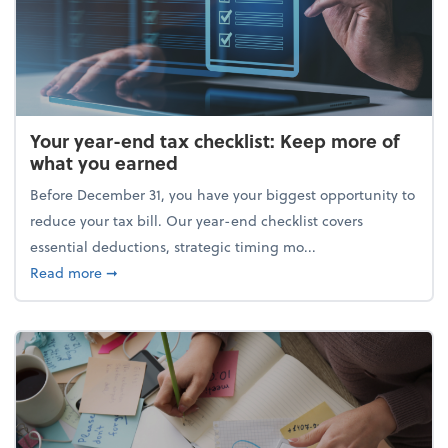
Your year-end tax checklist: Keep more of
what you earned
Before December 31, you have your biggest opportunity to
reduce your tax bill. Our year-end checklist covers
essential deductions, strategic timing mo...
about Your year-end tax checklist: Keep more of w
Read more
➞