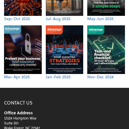
Sep-Oct 2025
Jul-Aug 2025
May-Jun 2025
Mar-Apr 2025
Jan-Feb 2025
Nov-Dec 2024
CONTACT US
Office Address
12324 Hampton Way
Suite 201
Wake Forest, NC 27587