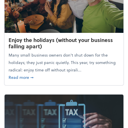
Enjoy the holidays (without your business
falling apart)
Many small business owners don't shut down for the
holidays; they just panic quietly. This year, try something
radical: enjoy time off without spirali...
about Enjoy the holidays (without your business fall
Read more
➞