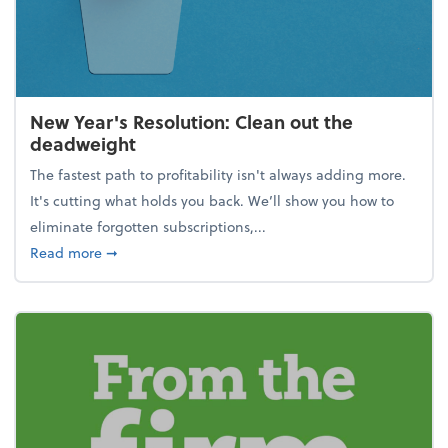
New Year's Resolution: Clean out the
deadweight
The fastest path to profitability isn't always adding more.
It's cutting what holds you back. We’ll show you how to
eliminate forgotten subscriptions,...
about New Year's Resolution: Clean out the deadw
Read more
➞