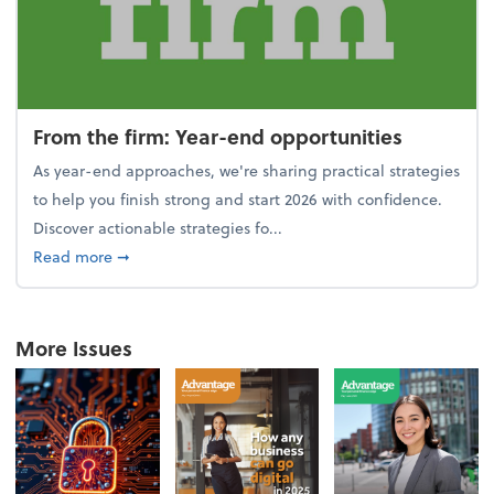
From the firm: Year-end opportunities
As year-end approaches, we're sharing practical strategies
to help you finish strong and start 2026 with confidence.
Discover actionable strategies fo...
about From the firm: Year-end opportunities
Read more
➞
More Issues