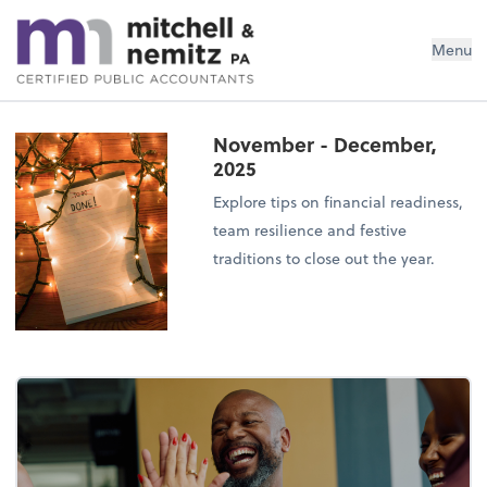
Mitchell & Nemitz, PA
Menu
November - December,
2025
Explore tips on financial readiness,
team resilience and festive
traditions to close out the year.