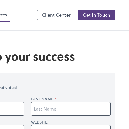
Accounting Login
QuickBooks Online
rces
Client Center
Get In Touch
o your success
ndividual
LAST NAME
WEBSITE