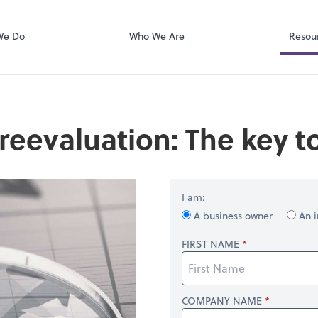
Client Portal
ect online apps from the list at the
, PA
Karbon
t. You'll find everything you need to
We Do
Who We Are
Resou
conduct business with us.
reevaluation: The key t
I am:
A business owner
An i
FIRST NAME
COMPANY NAME