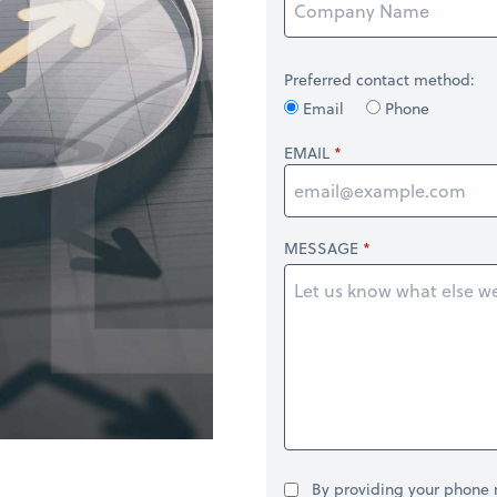
Preferred contact method:
Email
Phone
EMAIL
MESSAGE
By providing your phone